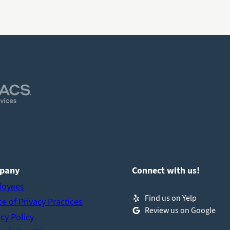
pany
Connect with us!
loyees
Find us on Yelp
ce of Privacy Practices
Review us on Google
acy Policy