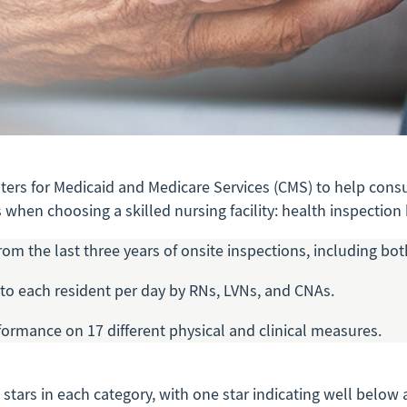
nters for Medicaid and Medicare Services (CMS) to help consu
when choosing a skilled nursing facility: health inspection h
rom the last three years of onsite inspections, including b
to each resident per day by RNs, LVNs, and CNAs.
rformance on 17 different physical and clinical measures.
e stars in each category, with one star indicating well bel