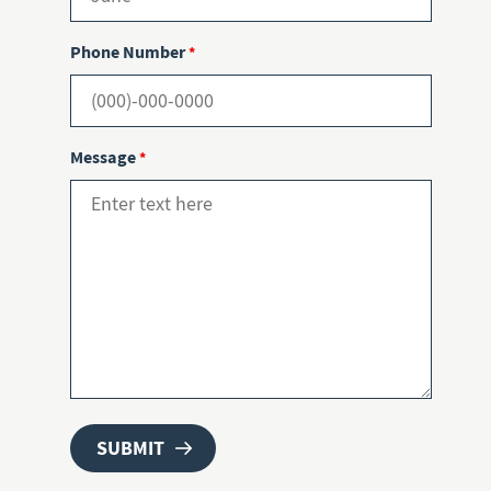
Phone Number
*
Message
*