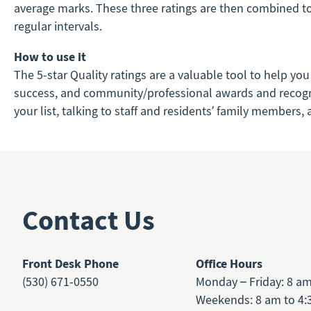
average marks. These three ratings are then combined to c
regular intervals.
How to use it
The 5-star Quality ratings are a valuable tool to help you
success, and community/professional awards and recognitio
your list, talking to staff and residents’ family members
Contact Us
Front Desk Phone
Office Hours
(530) 671-0550
Monday – Friday: 8 a
Weekends: 8 am to 4: