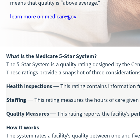
means that quality is “above average.”
learn more on medicare.gov
What is the Medicare 5-Star System?
The 5-Star System is a quality rating designed by the Ce
These ratings provide a snapshot of three considerations 
Health Inspections
— This rating contains information f
Staffing
— This rating measures the hours of care given 
Quality Measures
— This rating reports the facility’s pe
How it works
The system rates a facility’s quality between one and fiv