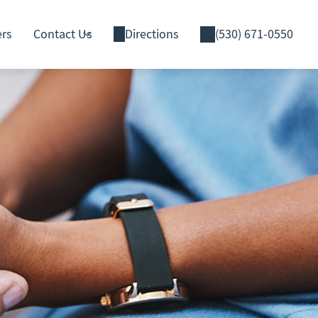
ers
Contact Us
Directions
(530) 671-0550