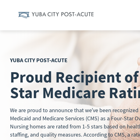
Skip
to
content
YUBA CITY POST-ACUTE
Proud Recipient of
Star Medicare Rat
We are proud to announce that we’ve been recognized b
Medicaid and Medicare Services (CMS) as a Four-Star Over
Nursing homes are rated from 1-5 stars based on healt
staffing, and quality measures. According to CMS, a rati