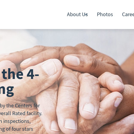
About Us
Photos
Care
 the 4-
ing
y the Centers for
all Rated facility.
h inspections,
ng of four stars