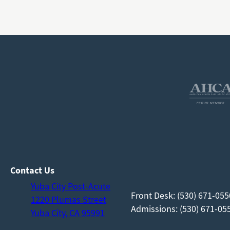
Contact Us
Yuba City Post-Acute
Front Desk: (530) 671-055
1220 Plumas Street
Admissions: (530) 671-055
Yuba City, CA 95991