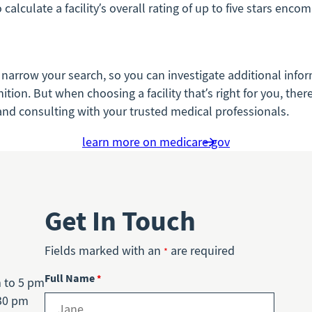
alculate a facility’s overall rating of up to five stars enco
 narrow your search, so you can investigate additional infor
n. But when choosing a facility that’s right for you, there’s
, and consulting with your trusted medical professionals.
learn more on medicare.gov
Get In Touch
Fields marked with an
are required
*
Full Name
*
m to 5 pm
30 pm