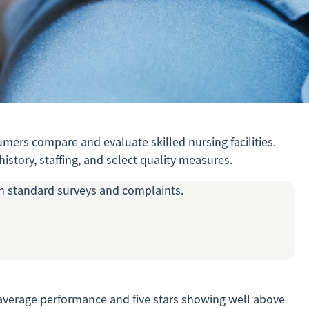
mers compare and evaluate skilled nursing facilities.
istory, staffing, and select quality measures.
oth standard surveys and complaints.
ow average performance and five stars showing well above