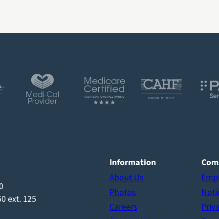
Information
Com
About Us
Emp
0
Photos
Noti
0 ext. 125
Careers
Priv