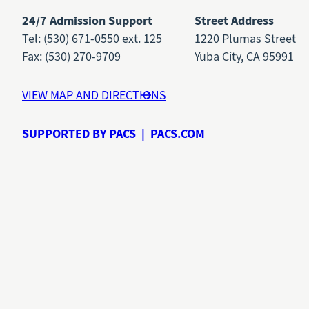
24/7 Admission Support
Street Address
Tel: (530) 671-0550 ext. 125
1220 Plumas Street
Fax: (530) 270-9709
Yuba City, CA 95991
VIEW MAP AND DIRECTIONS
SUPPORTED BY PACS | PACS.COM