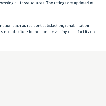
mpassing all three sources. The ratings are updated at
mation such as resident satisfaction, rehabilitation
 no substitute for personally visiting each facility on