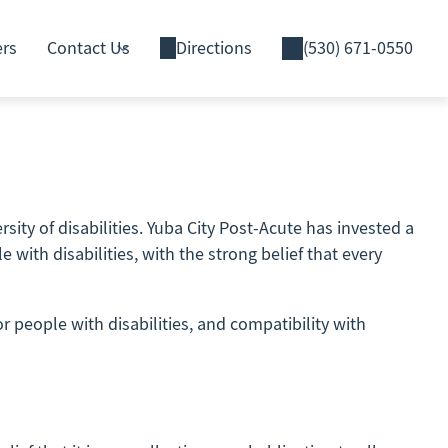
ers
Contact Us
Directions
(530) 671-0550
sity of disabilities. Yuba City Post-Acute has invested a
with disabilities, with the strong belief that every
r people with disabilities, and compatibility with