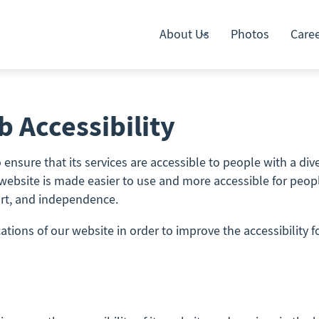
About Us
Photos
Care
 Accessibility
ensure that its services are accessible to people with a diver
website is made easier to use and more accessible for people 
fort, and independence.
ions of our website in order to improve the accessibility fo