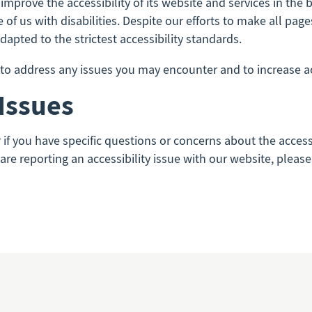
improve the accessibility of its website and services in the be
of us with disabilities. Despite our efforts to make all pa
apted to the strictest accessibility standards.
 address any issues you may encounter and to increase acce
 Issues
r if you have specific questions or concerns about the acces
u are reporting an accessibility issue with our website, plea