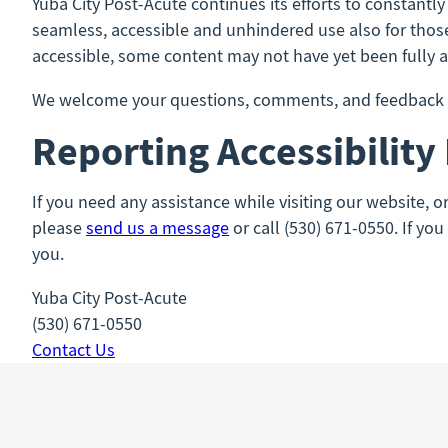
Yuba City Post-Acute continues its efforts to constantly 
seamless, accessible and unhindered use also for those 
accessible, some content may not have yet been fully ad
We welcome your questions, comments, and feedback to
Reporting Accessibility
If you need any assistance while visiting our website, o
please
send us a message
or call (530) 671-0550. If yo
you.
Yuba City Post-Acute
(530) 671-0550
Contact Us