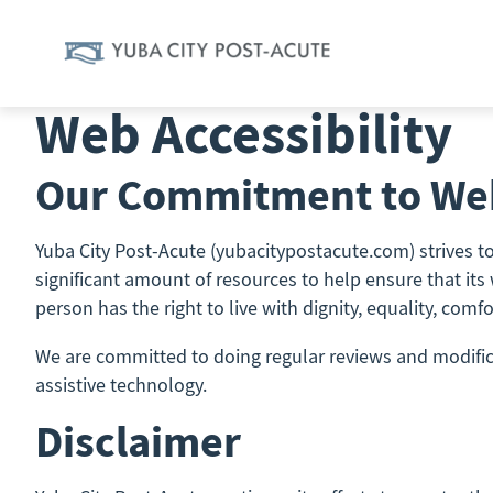
Skip
to
content
Web Accessibility
Our Commitment to Web
Yuba City Post-Acute (yubacitypostacute.com) strives to 
significant amount of resources to help ensure that its 
person has the right to live with dignity, equality, com
We are committed to doing regular reviews and modificat
assistive technology.
Disclaimer