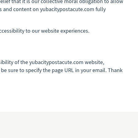
lief that it is our collective moral obligation to allow
ges and content on yubacitypostacute.com fully
ssibility to our website experiences.
sibility of the yubacitypostacute.com website,
se be sure to specify the page URL in your email. Thank