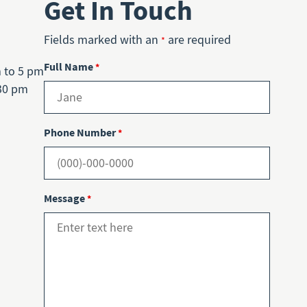
Get In Touch
Fields marked with an
are required
*
Full Name
*
m to 5 pm
30 pm
Phone Number
*
Message
*