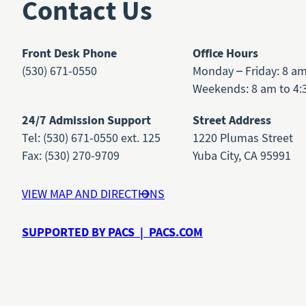
Contact Us
Front Desk Phone
Office Hours
(530) 671-0550
Monday – Friday: 8 a
Weekends: 8 am to 4:
24/7 Admission Support
Street Address
Tel: (530) 671-0550 ext. 125
1220 Plumas Street
Fax: (530) 270-9709
Yuba City, CA 95991
VIEW MAP AND DIRECTIONS
SUPPORTED BY PACS | PACS.COM